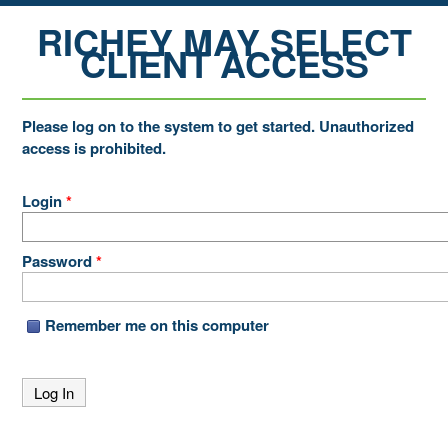
RICHEY MAY SELECT
CLIENT ACCESS
Please log on to the system to get started. Unauthorized
access is prohibited.
Login
*
Password
*
Remember me on this computer
Log In